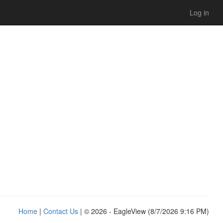
Log in
Home
|
Contact Us
| © 2026 - EagleView (8/7/2026 9:16 PM)