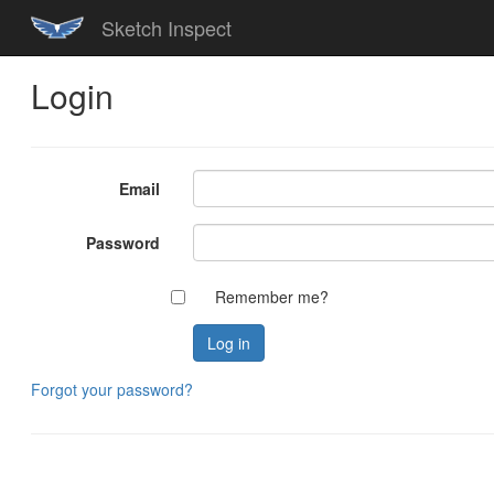
Sketch Inspect
Login
Email
Password
Remember me?
Forgot your password?